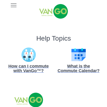
Skip
Open
VANGO
to
Main
main
Navigation
content
Help Topics
How can I commute
What is the
with VanGo™?
Commute Calendar?