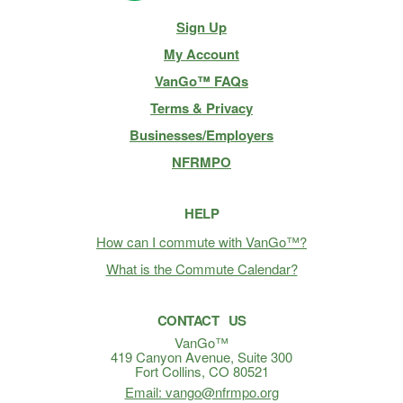
Site
Sign Up
Navigation
My Account
VanGo™ FAQs
Terms & Privacy
Businesses/Employers
NFRMPO
HELP
How can I commute with VanGo™?
What is the Commute Calendar?
CONTACT US
VanGo™
419 Canyon Avenue, Suite 300
Fort Collins, CO 80521
Email: vango@nfrmpo.org